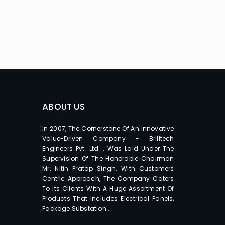
ABOUT US
In 2007, The Cornerstone Of An Innovative
Value-Driven Company - Brilltech
Engineers Pvt. Ltd. , Was Laid Under The
Supervision Of The Honorable Chairman
Mr. Nitin Pratap Singh. With Customers
Centric Approach, The Company Caters
To Its Clients With A Huge Assortment Of
Products That Includes Electrical Panels,
Package Substation...