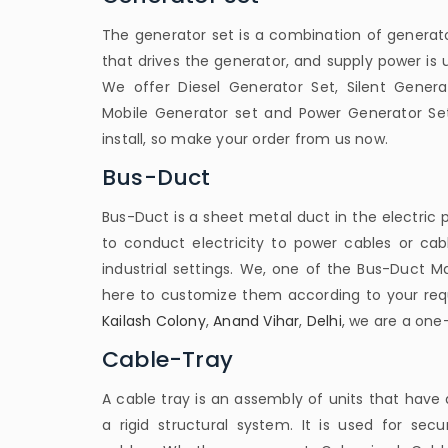
The generator set is a combination of generato
that drives the generator, and supply power is
We offer Diesel Generator Set, Silent Genera
Mobile Generator set and Power Generator Set
install, so make your order from us now.
Bus-Duct
Bus-Duct is a sheet metal duct in the electric p
to conduct electricity to power cables or ca
industrial settings. We, one of the Bus-Duct M
here to customize them according to your req
Kailash Colony
,
Anand Vihar
,
Delhi
, we are a one-
Cable-Tray
A cable tray is an assembly of units that have 
a rigid structural system. It is used for secu