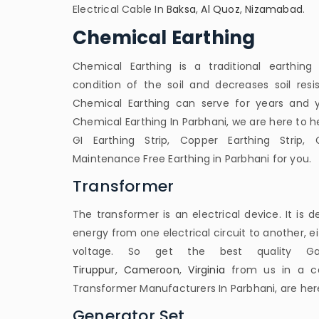
Electrical Cable In
Baksa
,
Al Quoz
,
Nizamabad
.
Chemical Earthing
Chemical Earthing is a traditional earthin
condition of the soil and decreases soil resist
Chemical Earthing can serve for years and ye
Chemical Earthing In Parbhani, we are here to he
GI Earthing Strip, Copper Earthing Strip, 
Maintenance Free Earthing in Parbhani for you.
Transformer
The transformer is an electrical device. It is d
energy from one electrical circuit to another, e
voltage. So get the best quality Ga
Tiruppur
,
Cameroon
,
Virginia
from us in a cal
Transformer Manufacturers In Parbhani, are here
Generator Set