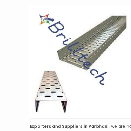
Exporters and Suppliers in Parbhani
, we are no