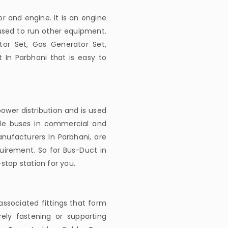
r and engine. It is an engine
 used to run other equipment.
tor Set, Gas Generator Set,
 In Parbhani that is easy to
ower distribution and is used
ble buses in commercial and
anufacturers In Parbhani, are
uirement. So for Bus-Duct in
stop station for you.
associated fittings that form
rely fastening or supporting