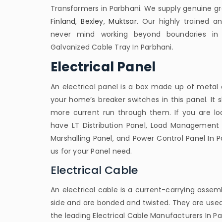
Transformers in Parbhani. We supply genuine gr
Finland
,
Bexley
,
Muktsar
. Our highly trained a
never mind working beyond boundaries in 
Galvanized Cable Tray In Parbhani.
Electrical Panel
An electrical panel is a box made up of metal an
your home’s breaker switches in this panel. It
more current run through them. If you are look
have LT Distribution Panel, Load Management 
Marshalling Panel, and Power Control Panel In P
us for your Panel need.
Electrical Cable
An electrical cable is a current-carrying assemb
side and are bonded and twisted. They are used
the leading Electrical Cable Manufacturers In Pa