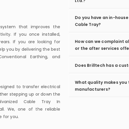
Ltd.?
Do you have an in-house
Cable Tray?
g system that improves the
ivity. If you once installed,
How can we complaint ab
ars. If you are looking for
or the after services off
lp you by delivering the best
Conventional Earthing, and
Does Brilltech has a cus
What quality makes you 
esigned to transfer electrical
manufacturers?
ither stepping up or down the
lvanized Cable Tray In
l. We, one of the reliable
 for you.