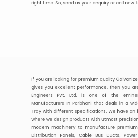
right time. So, send us your enquiry or call now 
If you are looking for premium quality Galvanize
gives you excellent performance, then you are 
Engineers Pvt. Ltd. is one of the emine
Manufacturers In Parbhani that deals in a wi
Tray with different specifications. We have an
where we design products with utmost precisio
modern machinery to manufacture premium qua
Distribution Panels, Cable Bus Ducts, Power