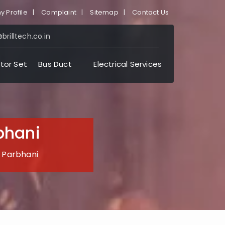
 Profile
|
Complaint
|
Sitemap
|
Contact Us
brilltech.co.in
tor Set
Bus Duct
Electrical Services
bhani
n Parbhani