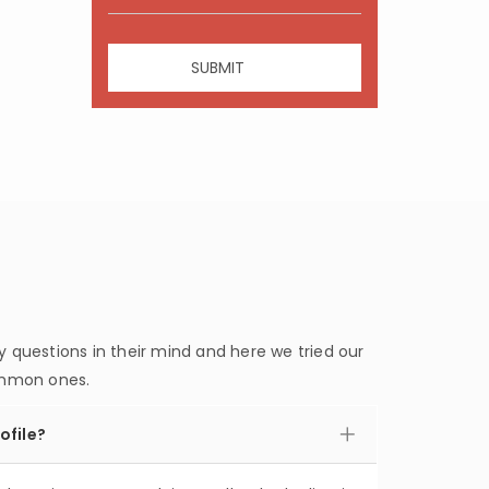
questions in their mind and here we tried our
ommon ones.
ofile?