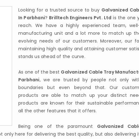
Looking for a trusted source to buy
Galvanized Cab
In Parbhani
?
Brilltech Engineers Pvt. Ltd
is the one 
reach. We have a highly experienced team, well
manufacturing unit and a lot more to match up th
evolving needs of our customers. Moreover, our f
maintaining high quality and attaining customer sati
stands us ahead of the curve.
As one of the best
Galvanized Cable Tray Manufactu
Parbhani
, we are trusted by people not only wit
boundaries but even beyond that. Our custom
products are able to match up your distinct nee
products are known for their sustainable performa
all the other features that it offers.
Being one of the paramount
Galvanized Cabl
t only here for delivering the best quality, but also delivering i