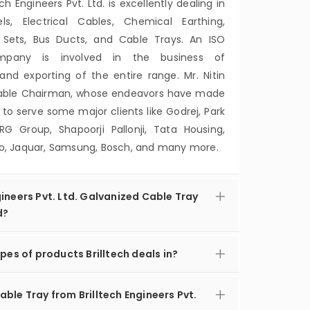
ech Engineers Pvt. Ltd. is excellently dealing in
, Electrical Cables, Chemical Earthing,
 Sets, Bus Ducts, and Cable Trays. An ISO
ompany is involved in the business of
and exporting of the entire range. Mr. Nitin
orable Chairman, whose endeavors have made
 serve some major clients like Godrej, Park
RG Group, Shapoorji Pallonji, Tata Housing,
ero, Jaquar, Samsung, Bosch, and many more.
ineers Pvt. Ltd. Galvanized Cable Tray
d?
pes of products Brilltech deals in?
ble Tray from Brilltech Engineers Pvt.