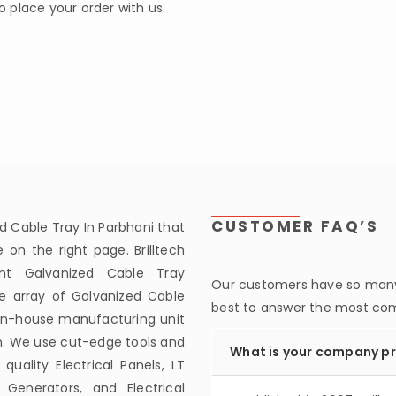
to place your order with us.
CUSTOMER FAQ’S
d Cable Tray In Parbhani that
on the right page. Brilltech
nt Galvanized Cable Tray
Our customers have so many 
de array of Galvanized Cable
best to answer the most c
 in-house manufacturing unit
n. We use cut-edge tools and
What is your company pr
lity Electrical Panels, LT
 Generators, and Electrical