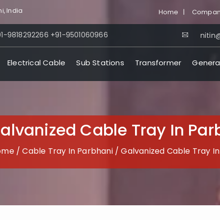
i, India
Home
|
Company
91-9818292266
+91-9501060966
nitin@
Electrical Cable
Sub Stations
Transformer
Genera
alvanized Cable Tray In Par
ome
/
Cable Tray In Parbhani
/
Galvanized Cable Tray I