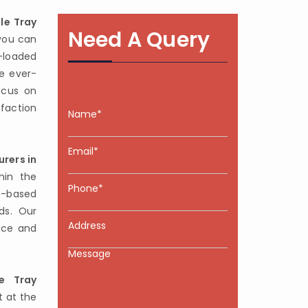
le Tray
Need A Query
you can
-loaded
e ever-
ocus on
sfaction
rers in
hin the
-based
ds. Our
nce and
e Tray
t at the