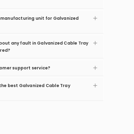
 manufacturing unit for Galvanized
out any fault in Galvanized Cable Tray
ered?
tomer support service?
the best Galvanized Cable Tray