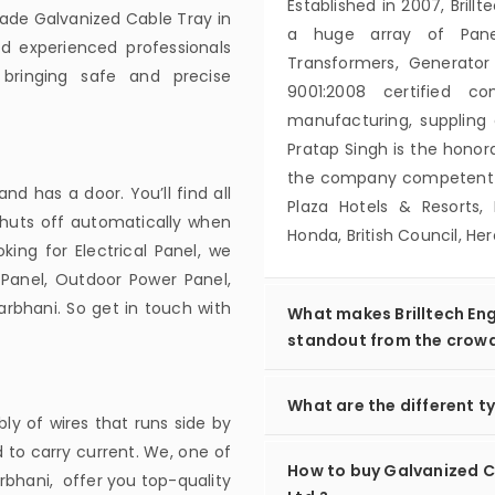
Established in 2007, Brillt
ade Galvanized Cable Tray in
a huge array of Panels
nd experienced professionals
Transformers, Generator
bringing safe and precise
9001:2008 certified c
manufacturing, suppling 
Pratap Singh is the hon
the company competent to
d has a door. You’ll find all
Plaza Hotels & Resorts, 
 shuts off automatically when
Honda, British Council, H
ing for Electrical Panel, we
Panel, Outdoor Power Panel,
arbhani. So get in touch with
What makes Brilltech Eng
standout from the crow
What are the different ty
ly of wires that runs side by
 to carry current. We, one of
How to buy Galvanized Ca
rbhani, offer you top-quality