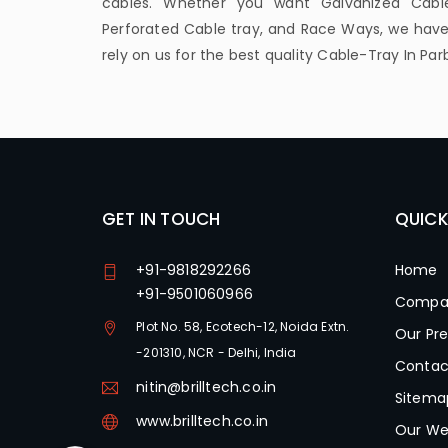
cables. Whether you want Galvanized Cable
Perforated Cable tray, and Race Ways, we have 
rely on us for the best quality Cable-Tray In Par
GET IN TOUCH
QUICK
+91-9818292266
Home
+91-9501060966
Compan
Plot No. 58, Ecotech-12, Noida Extn.
Our Pr
-201310, NCR - Delhi, India
Contac
nitin@brilltech.co.in
Sitema
www.brilltech.co.in
Our We