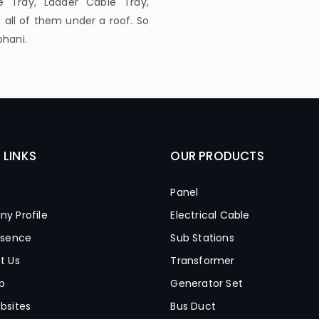
 Tray, Ladder Cable Tray,
all of them under a roof. So
bhani.
 LINKS
OUR PRODUCTS
Panel
y Profile
Electrical Cable
esence
Sub Stations
t Us
Transformer
p
Generator Set
bsites
Bus Duct