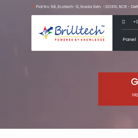
Plot No. 58, Ecotech-12, Noida Extn. -201310, NCR - Delh
+
Panel
G
H