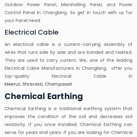
Outdoor Power Panel, Marshalling Panel, and Power
Control Panel In Changlang. So get in touch with us for
your Panel need.
Electrical Cable
An electrical cable is a current-carrying assembly of
wires that runs side by side and are bonded and twisted.
They are used to carry current. We, one of the leading
Electrical Cable Manufacturers In Changlang, offer you
top-quality Electrical Cable In
Meerut
,
Shravasti
,
Champawat
.
Chemical Earthing
Chemical Earthing is a traditional earthing system that
improves the condition of the soil and decreases soil
resistivity. If you once installed, Chemical Earthing can
serve for years and years. If you are looking for Chemical