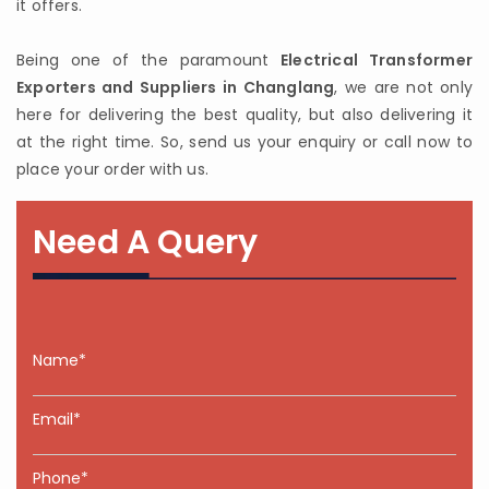
it offers.
Being one of the paramount
Electrical Transformer
Exporters and Suppliers in Changlang
, we are not only
here for delivering the best quality, but also delivering it
at the right time. So, send us your enquiry or call now to
place your order with us.
Need A Query