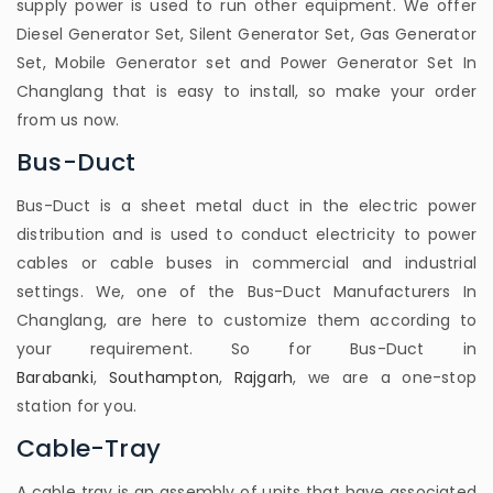
supply power is used to run other equipment. We offer
Diesel Generator Set, Silent Generator Set, Gas Generator
Set, Mobile Generator set and Power Generator Set In
Changlang that is easy to install, so make your order
from us now.
Bus-Duct
Bus-Duct is a sheet metal duct in the electric power
distribution and is used to conduct electricity to power
cables or cable buses in commercial and industrial
settings. We, one of the Bus-Duct Manufacturers In
Changlang, are here to customize them according to
your requirement. So for Bus-Duct in
Barabanki
,
Southampton
,
Rajgarh
, we are a one-stop
station for you.
Cable-Tray
A cable tray is an assembly of units that have associated