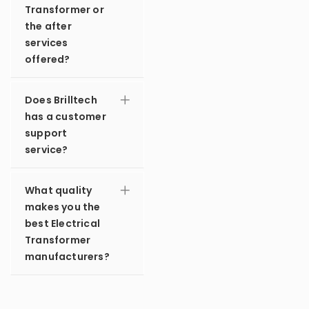
Transformer or
the after
services
offered?
Does Brilltech
has a customer
support
service?
What quality
makes you the
best Electrical
Transformer
manufacturers?