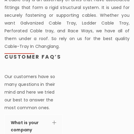
fittings that form a rigid structural system. It is used for
securely fastening or supporting cables. Whether you
want Galvanized Cable Tray, Ladder Cable Tray,
Perforated Cable tray, and Race Ways, we have all of
them under a roof. So rely on us for the best quality
Cable-Tray In Changlang.
CUSTOMER FAQ’S
Our customers have so
many questions in their
mind and here we tried
our best to answer the
most common ones.
What is your
company