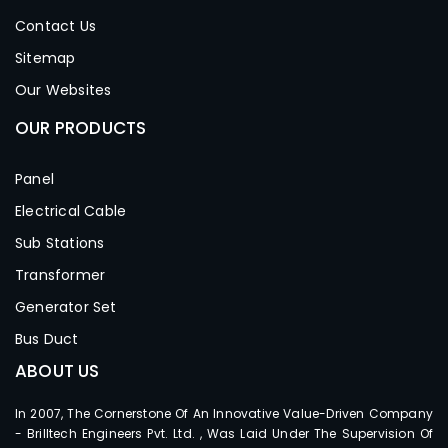
Contact Us
Sitemap
Our Websites
OUR PRODUCTS
Panel
Electrical Cable
Sub Stations
Transformer
Generator Set
Bus Duct
ABOUT US
In 2007, The Cornerstone Of An Innovative Value-Driven Company
- Brilltech Engineers Pvt. Ltd. , Was Laid Under The Supervision Of