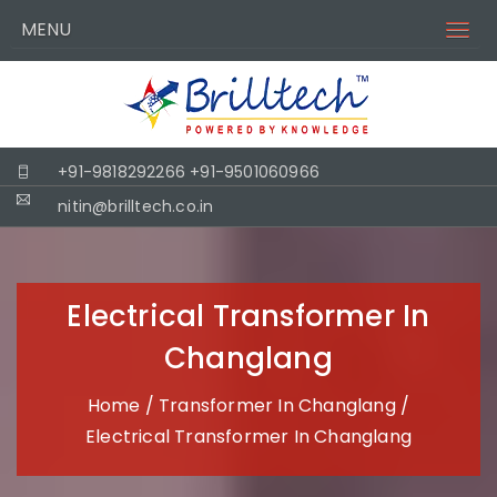
MENU
+91-9818292266
+91-9501060966
nitin@brilltech.co.in
Electrical Transformer In
Changlang
Home
/
Transformer In Changlang
/
Electrical Transformer In Changlang