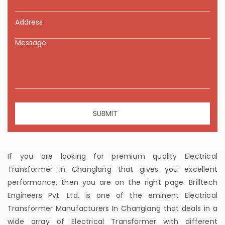
If you are looking for premium quality Electrical
Transformer In Changlang that gives you excellent
performance, then you are on the right page. Brilltech
Engineers Pvt. Ltd. is one of the eminent Electrical
Transformer Manufacturers In Changlang that deals in a
wide array of Electrical Transformer with different