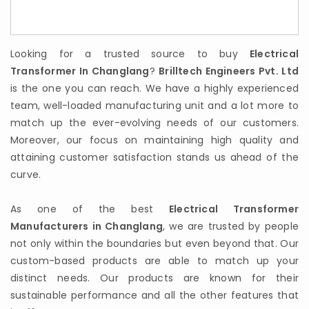
Looking for a trusted source to buy
Electrical
Transformer In Changlang
?
Brilltech Engineers Pvt. Ltd
is the one you can reach. We have a highly experienced
team, well-loaded manufacturing unit and a lot more to
match up the ever-evolving needs of our customers.
Moreover, our focus on maintaining high quality and
attaining customer satisfaction stands us ahead of the
curve.
As one of the best
Electrical Transformer
Manufacturers in Changlang
, we are trusted by people
not only within the boundaries but even beyond that. Our
custom-based products are able to match up your
distinct needs. Our products are known for their
sustainable performance and all the other features that