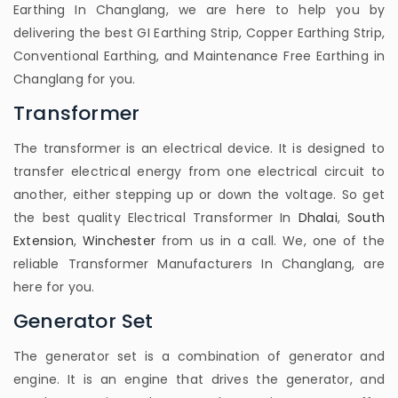
Earthing In Changlang, we are here to help you by
delivering the best GI Earthing Strip, Copper Earthing Strip,
Conventional Earthing, and Maintenance Free Earthing in
Changlang for you.
Transformer
The transformer is an electrical device. It is designed to
transfer electrical energy from one electrical circuit to
another, either stepping up or down the voltage. So get
the best quality Electrical Transformer In
Dhalai
,
South
Extension
,
Winchester
from us in a call. We, one of the
reliable Transformer Manufacturers In Changlang, are
here for you.
Generator Set
The generator set is a combination of generator and
engine. It is an engine that drives the generator, and