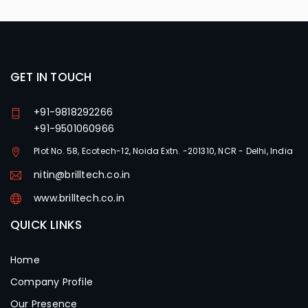
GET IN TOUCH
+91-9818292266
+91-9501060966
Plot No. 58, Ecotech-12, Noida Extn. -201310, NCR - Delhi, India
nitin@brilltech.co.in
www.brilltech.co.in
QUICK LINKS
Home
Company Profile
Our Presence