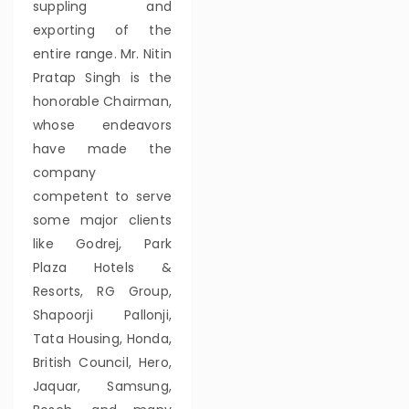
suppling and
exporting of the
entire range. Mr. Nitin
Pratap Singh is the
honorable Chairman,
whose endeavors
have made the
company
competent to serve
some major clients
like Godrej, Park
Plaza Hotels &
Resorts, RG Group,
Shapoorji Pallonji,
Tata Housing, Honda,
British Council, Hero,
Jaquar, Samsung,