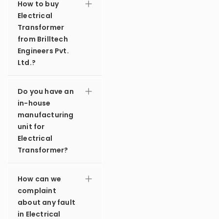
How to buy
Electrical
Transformer
from Brilltech
Engineers Pvt.
Ltd.?
Do you have an
in-house
manufacturing
unit for
Electrical
Transformer?
How can we
complaint
about any fault
in Electrical