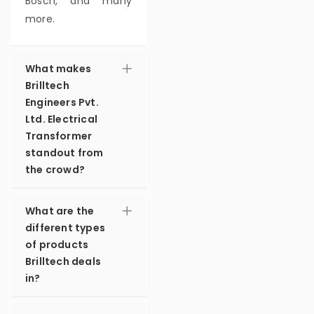
Bosch, and many
more.
What makes
Brilltech
Engineers Pvt.
Ltd. Electrical
Transformer
standout from
the crowd?
What are the
different types
of products
Brilltech deals
in?