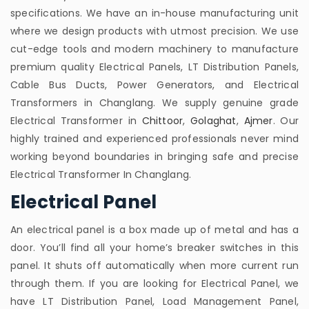
specifications. We have an in-house manufacturing unit
where we design products with utmost precision. We use
cut-edge tools and modern machinery to manufacture
premium quality Electrical Panels, LT Distribution Panels,
Cable Bus Ducts, Power Generators, and Electrical
Transformers in Changlang. We supply genuine grade
Electrical Transformer in
Chittoor
,
Golaghat
,
Ajmer
. Our
highly trained and experienced professionals never mind
working beyond boundaries in bringing safe and precise
Electrical Transformer In Changlang.
Electrical Panel
An electrical panel is a box made up of metal and has a
door. You’ll find all your home’s breaker switches in this
panel. It shuts off automatically when more current run
through them. If you are looking for Electrical Panel, we
have LT Distribution Panel, Load Management Panel,