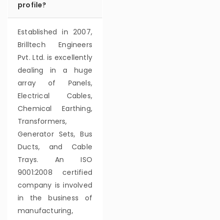
profile?
Established in 2007,
Brilltech Engineers
Pvt. Ltd. is excellently
dealing in a huge
array of Panels,
Electrical Cables,
Chemical Earthing,
Transformers,
Generator Sets, Bus
Ducts, and Cable
Trays. An ISO
9001:2008 certified
company is involved
in the business of
manufacturing,